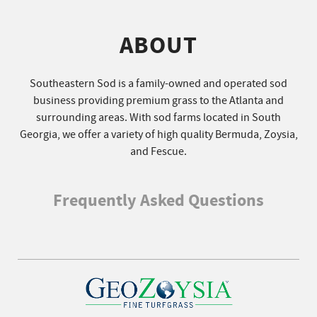
ABOUT
Southeastern Sod is a family-owned and operated sod
business providing premium grass to the Atlanta and
surrounding areas. With sod farms located in South
Georgia, we offer a variety of high quality Bermuda, Zoysia,
and Fescue.
Frequently Asked Questions