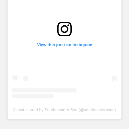
View this post on Instagram
A post shared by Southeastern Sod (@southeasternsod)