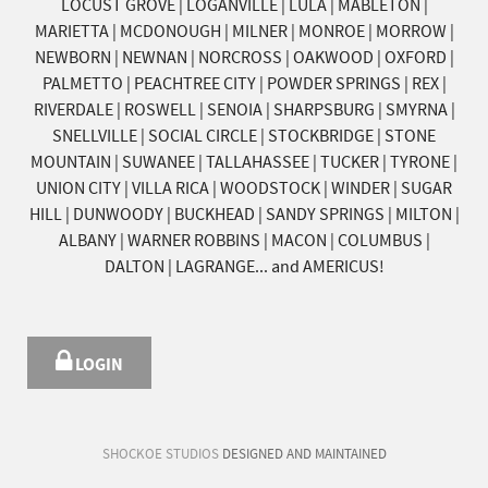
LOCUST GROVE | LOGANVILLE | LULA | MABLETON |
MARIETTA | MCDONOUGH | MILNER | MONROE | MORROW |
NEWBORN | NEWNAN | NORCROSS | OAKWOOD | OXFORD |
PALMETTO | PEACHTREE CITY | POWDER SPRINGS | REX |
RIVERDALE | ROSWELL | SENOIA | SHARPSBURG | SMYRNA |
SNELLVILLE | SOCIAL CIRCLE | STOCKBRIDGE | STONE
MOUNTAIN | SUWANEE | TALLAHASSEE | TUCKER | TYRONE |
UNION CITY | VILLA RICA | WOODSTOCK | WINDER | SUGAR
HILL | DUNWOODY | BUCKHEAD | SANDY SPRINGS | MILTON |
ALBANY | WARNER ROBBINS | MACON | COLUMBUS |
DALTON | LAGRANGE... and AMERICUS!
LOGIN
SHOCKOE STUDIOS
DESIGNED AND MAINTAINED