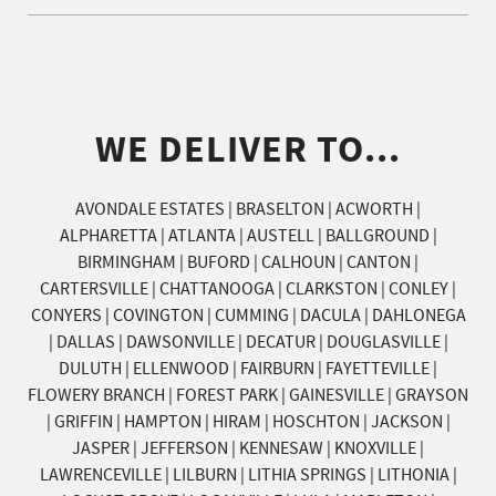
WE DELIVER TO...
AVONDALE ESTATES | BRASELTON | ACWORTH |
ALPHARETTA | ATLANTA | AUSTELL | BALLGROUND |
BIRMINGHAM | BUFORD | CALHOUN | CANTON |
CARTERSVILLE | CHATTANOOGA | CLARKSTON | CONLEY |
CONYERS | COVINGTON | CUMMING | DACULA | DAHLONEGA
| DALLAS | DAWSONVILLE | DECATUR | DOUGLASVILLE |
DULUTH | ELLENWOOD | FAIRBURN | FAYETTEVILLE |
FLOWERY BRANCH | FOREST PARK | GAINESVILLE | GRAYSON
| GRIFFIN | HAMPTON | HIRAM | HOSCHTON | JACKSON |
JASPER | JEFFERSON | KENNESAW | KNOXVILLE |
LAWRENCEVILLE | LILBURN | LITHIA SPRINGS | LITHONIA |