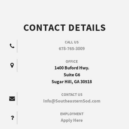
CONTACT DETAILS
CALL US
678-765-3009
OFFICE
1400 Buford Hwy.
Suite G6
Sugar Hill, GA 30518
CONTACT US
Info@SoutheasternSod.com
EMPLOYMENT
Apply Here