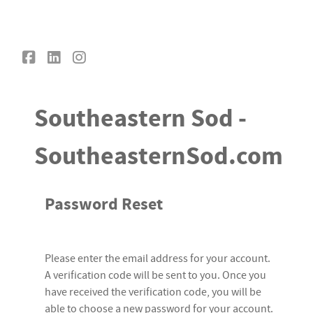
Southeastern Sod
Southeastern Sod -
SoutheasternSod.com
Password Reset
Please enter the email address for your account.
A verification code will be sent to you. Once you
have received the verification code, you will be
able to choose a new password for your account.