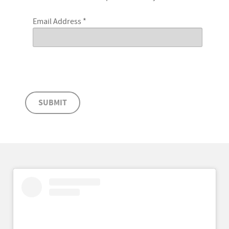
Email Address
*
SUBMIT