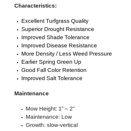
Characteristics:
Excellent Turfgrass Quality
Superior Drought Resistance
Improved Shade Tolerance
Improved Disease Resistance
More Density / Less Weed Pressure
Earlier Spring Green Up
Good Fall Color Retention
Improved Salt Tolerance
Maintenance
Mow Height: 1” – 2”
Maintenance: Low
Growth: slow-vertical