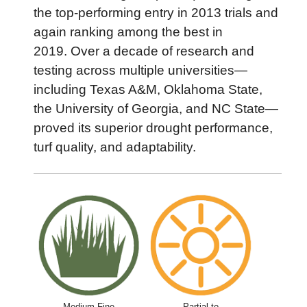
the top-performing entry in 2013 trials and
again ranking among the best in
2019. Over a decade of research and
testing across multiple universities—
including Texas A&M, Oklahoma State,
the University of Georgia, and NC State—
proved its superior drought performance,
turf quality, and adaptability.
Medium-Fine
Partial to