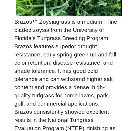
Brazos™ Zoysiagrass is a medium – fine
bladed zoysia from the University of
Florida’s Turfgrass Breeding Program.
Brazos features superior drought
resistance, early spring green up and fall
color retention, disease resistance, and
shade tolerance. It has good cold
tolerance and can withstand higher salt
content and provides a dense, high-
quality turfgrass for home lawns, park,
golf, and commercial applications.
Brazos consistently showed excellent
results in the National Turfgrass
Evaluation Program (NTEP), finishing as