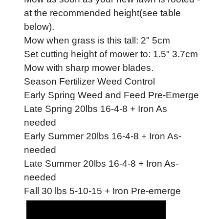
at the recommended height(see table
below).
Mow when grass is this tall: 2" 5cm
Set cutting height of mower to: 1.5" 3.7cm
Mow with sharp mower blades.
Season Fertilizer Weed Control
Early Spring Weed and Feed Pre-Emerge
Late Spring 20lbs 16-4-8 + Iron As
needed
Early Summer 20lbs 16-4-8 + Iron As-
needed
Late Summer 20lbs 16-4-8 + Iron As-
needed
Fall 30 lbs 5-10-15 + Iron Pre-emerge