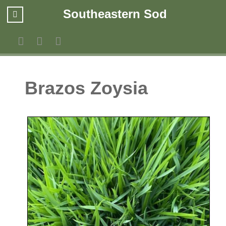
Southeastern Sod
Brazos Zoysia