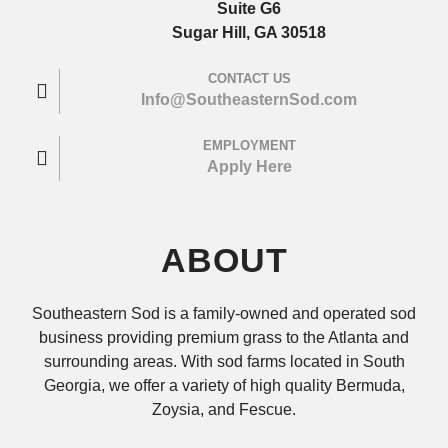
Suite G6
Sugar Hill, GA 30518
CONTACT US
Info@SoutheasternSod.com
EMPLOYMENT
Apply Here
ABOUT
Southeastern Sod is a family-owned and operated sod
business providing premium grass to the Atlanta and
surrounding areas. With sod farms located in South
Georgia, we offer a variety of high quality Bermuda,
Zoysia, and Fescue.