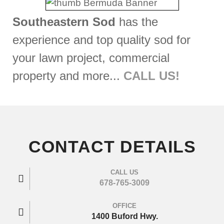
Southeastern Sod
has the
experience and top quality sod for
your lawn project, commercial
property and more...
CALL US!
CONTACT DETAILS
CALL US
678-765-3009
OFFICE
1400 Buford Hwy.