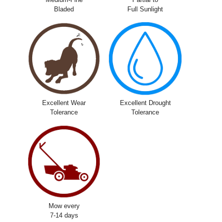
Bladed
Full Sunlight
Excellent Wear
Excellent Drought
Tolerance
Tolerance
Mow every
7-14 days