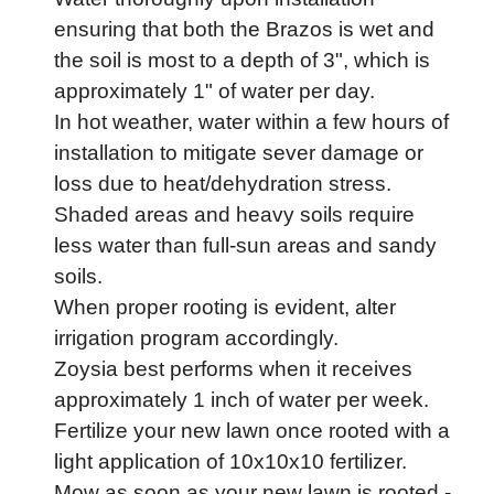
ensuring that both the Brazos is wet and
the soil is most to a depth of 3", which is
approximately 1" of water per day.
In hot weather, water within a few hours of
installation to mitigate sever damage or
loss due to heat/dehydration stress.
Shaded areas and heavy soils require
less water than full-sun areas and sandy
soils.
When proper rooting is evident, alter
irrigation program accordingly.
Zoysia best performs when it receives
approximately 1 inch of water per week.
Fertilize your new lawn once rooted with a
light application of 10x10x10 fertilizer.
Mow as soon as your new lawn is rooted -