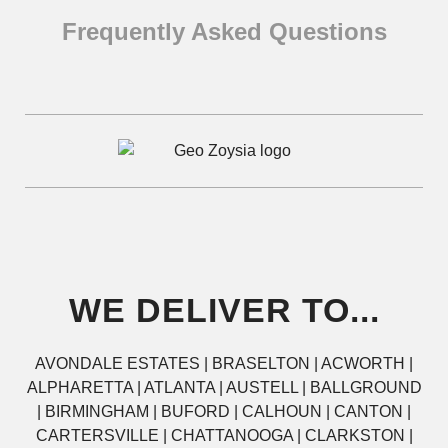
Frequently Asked Questions
WE DELIVER TO...
AVONDALE ESTATES | BRASELTON | ACWORTH |
ALPHARETTA | ATLANTA | AUSTELL | BALLGROUND
| BIRMINGHAM | BUFORD | CALHOUN | CANTON |
CARTERSVILLE | CHATTANOOGA | CLARKSTON |