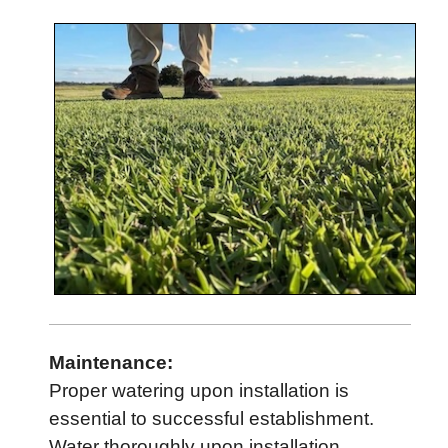
Maintenance:
Proper watering upon installation is
essential to successful establishment.
Water thoroughly upon installation