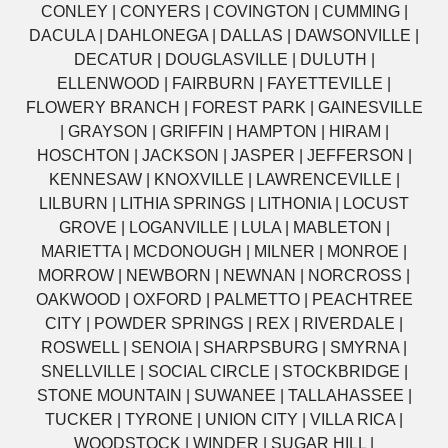
CONLEY | CONYERS | COVINGTON | CUMMING |
DACULA | DAHLONEGA | DALLAS | DAWSONVILLE |
DECATUR | DOUGLASVILLE | DULUTH |
ELLENWOOD | FAIRBURN | FAYETTEVILLE |
FLOWERY BRANCH | FOREST PARK | GAINESVILLE
| GRAYSON | GRIFFIN | HAMPTON | HIRAM |
HOSCHTON | JACKSON | JASPER | JEFFERSON |
KENNESAW | KNOXVILLE | LAWRENCEVILLE |
LILBURN | LITHIA SPRINGS | LITHONIA | LOCUST
GROVE | LOGANVILLE | LULA | MABLETON |
MARIETTA | MCDONOUGH | MILNER | MONROE |
MORROW | NEWBORN | NEWNAN | NORCROSS |
OAKWOOD | OXFORD | PALMETTO | PEACHTREE
CITY | POWDER SPRINGS | REX | RIVERDALE |
ROSWELL | SENOIA | SHARPSBURG | SMYRNA |
SNELLVILLE | SOCIAL CIRCLE | STOCKBRIDGE |
STONE MOUNTAIN | SUWANEE | TALLAHASSEE |
TUCKER | TYRONE | UNION CITY | VILLA RICA |
WOODSTOCK | WINDER | SUGAR HILL |